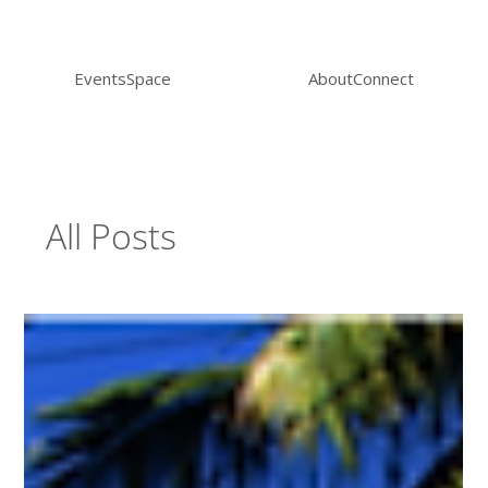
Events
Space
About
Connect
All Posts