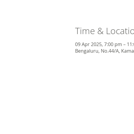
Time & Locati
09 Apr 2025, 7:00 pm – 11
Bengaluru, No.44/A, Kamar