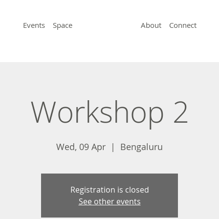
Events
Space
About
Connect
Workshop 2
Wed, 09 Apr
  |  
Bengaluru
Registration is closed
See other events