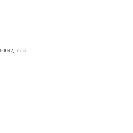
60042, India