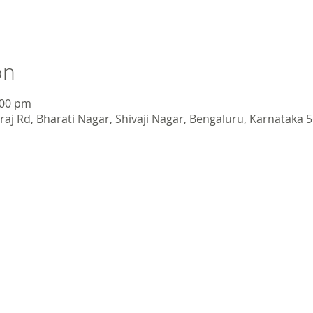
on
:00 pm
aj Rd, Bharati Nagar, Shivaji Nagar, Bengaluru, Karnataka 5