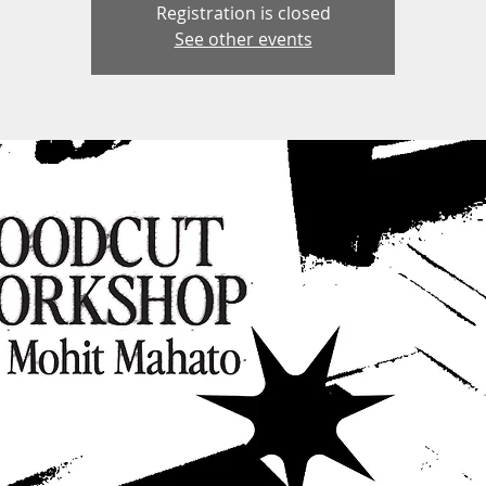
Registration is closed
See other events