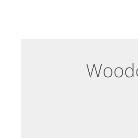
Woodc