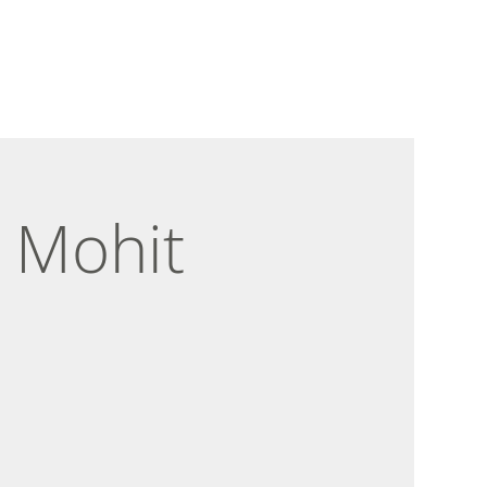
 Mohit