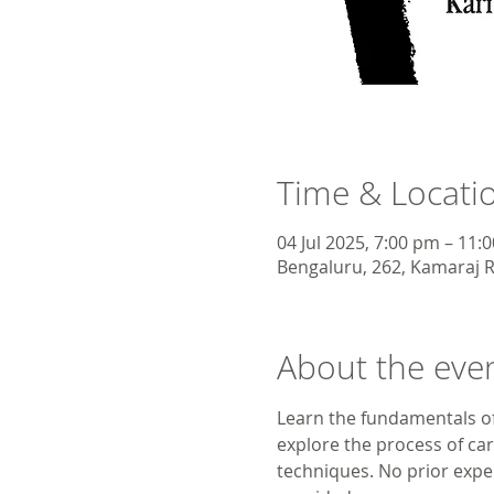
Time & Locati
04 Jul 2025, 7:00 pm – 11:
Bengaluru, 262, Kamaraj R
About the eve
Learn the fundamentals of
explore the process of car
techniques. No prior exper