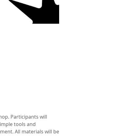
p. Participants will 
imple tools and 
ent. All materials will be 