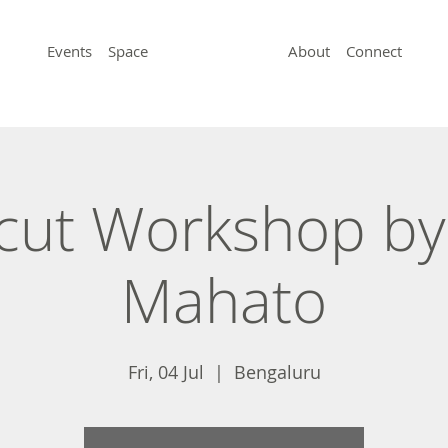
Events
Space
About
Connect
ut Workshop by
Mahato
Fri, 04 Jul
  |  
Bengaluru