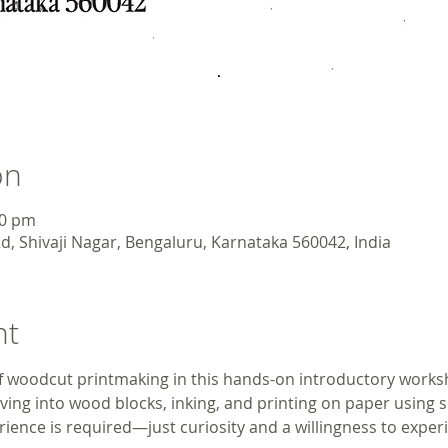
on
00 pm
d, Shivaji Nagar, Bengaluru, Karnataka 560042, India
nt
 woodcut printmaking in this hands-on introductory worksho
ving into wood blocks, inking, and printing on paper using s
ience is required—just curiosity and a willingness to experim