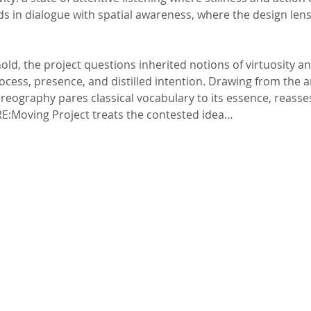
 in dialogue with spatial awareness, where the design len
ld, the project questions inherited notions of virtuosity a
cess, presence, and distilled intention. Drawing from the art
eography pares classical vocabulary to its essence, reasses
 RE:Moving Project treats the contested idea…