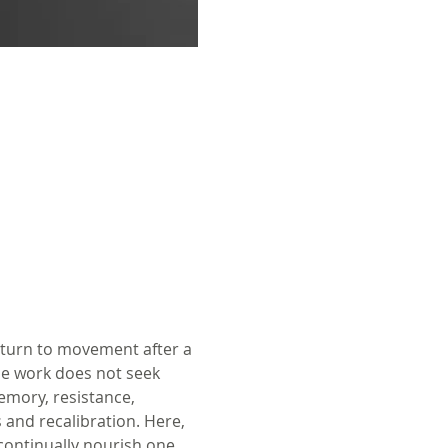
eturn to movement after a 
he work does not seek 
emory, resistance, 
 and recalibration. Here, 
 continually nourish one 