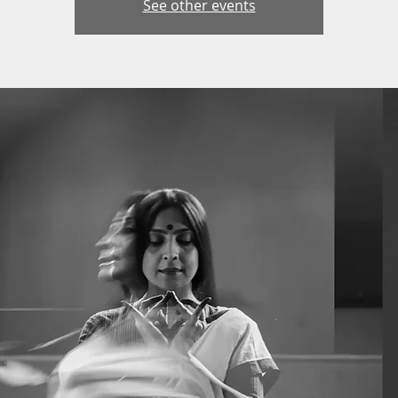
See other events