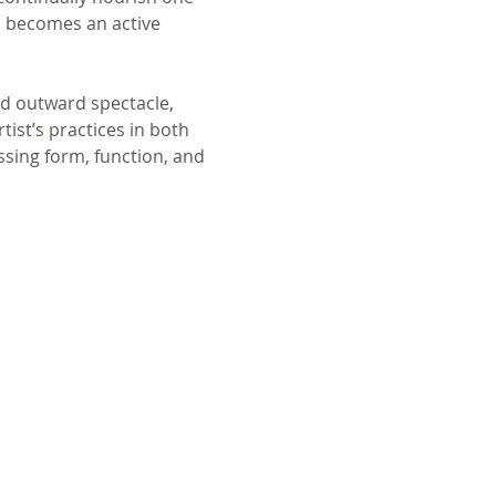
s becomes an active 
nd outward spectacle, 
ist’s practices in both 
sing form, function, and 