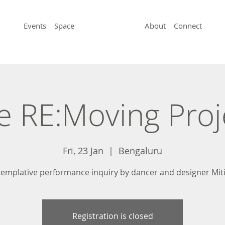
Events
Space
About
Connect
e RE:Moving Proj
Fri, 23 Jan
  |  
Bengaluru
templative performance inquiry by dancer and designer Miti
Registration is closed