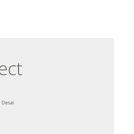
ect
 Desai