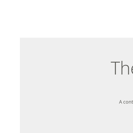
Th
A con