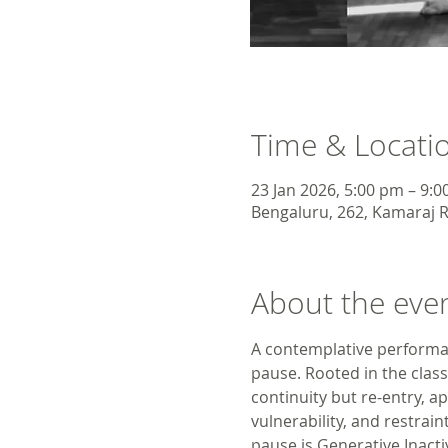
Time & Locati
23 Jan 2026, 5:00 pm – 9:
Bengaluru, 262, Kamaraj R
About the eve
A contemplative performan
pause. Rooted in the clas
continuity but re-entry, a
vulnerability, and restrain
pause is Generative Inactiv