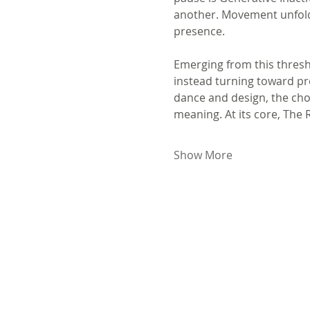
another. Movement unfolds
presence.
Emerging from this thresho
instead turning toward pro
dance and design, the chor
meaning. At its core, The
Show More