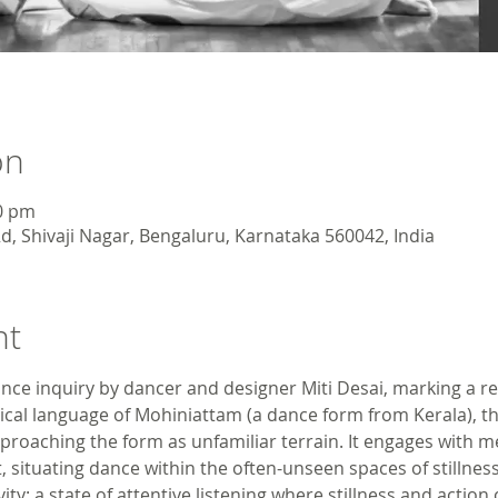
on
00 pm
d, Shivaji Nagar, Bengaluru, Karnataka 560042, India
nt
ce inquiry by dancer and designer Miti Desai, marking a r
sical language of Mohiniattam (a dance form from Kerala), t
pproaching the form as unfamiliar terrain. It engages with m
t, situating dance within the often-unseen spaces of stillness
ity: a state of attentive listening where stillness and action