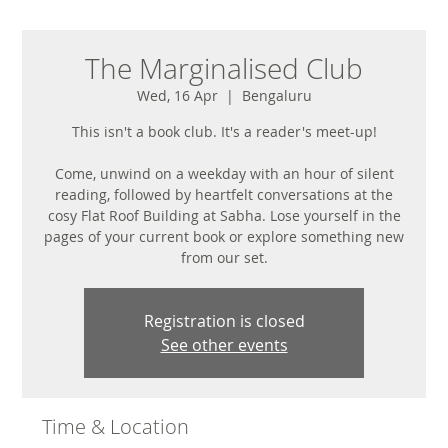
The Marginalised Club
Wed, 16 Apr
  |  
Bengaluru
This isn't a book club. It's a reader's meet-up!
Come, unwind on a weekday with an hour of silent
reading, followed by heartfelt conversations at the
cosy Flat Roof Building at Sabha. Lose yourself in the
pages of your current book or explore something new
from our set.
Registration is closed
See other events
Time & Location