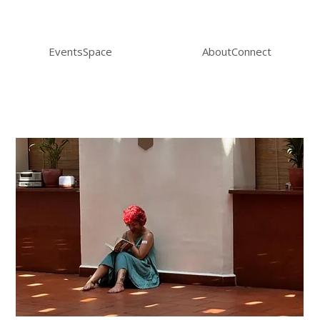
Events
Space
About
Connect