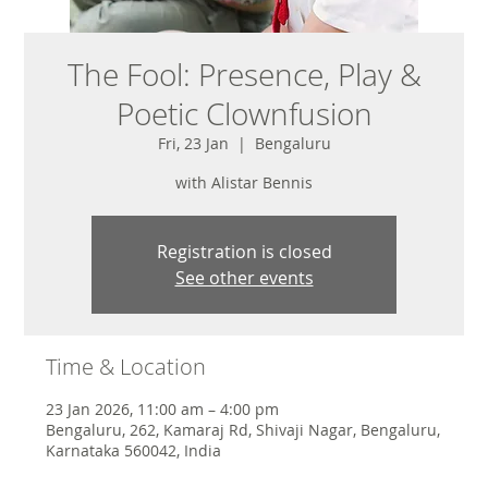
The Fool: Presence, Play &
Poetic Clownfusion
Fri, 23 Jan
  |  
Bengaluru
with Alistar Bennis
Registration is closed
See other events
Time & Location
23 Jan 2026, 11:00 am – 4:00 pm
Bengaluru, 262, Kamaraj Rd, Shivaji Nagar, Bengaluru,
Karnataka 560042, India