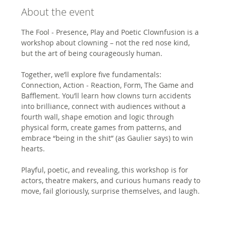
About the event
The Fool - Presence, Play and Poetic Clownfusion is a 
workshop about clowning – not the red nose kind, 
but the art of being courageously human. 
Together, we’ll explore five fundamentals: 
Connection, Action - Reaction, Form, The Game and 
Bafflement. You’ll learn how clowns turn accidents 
into brilliance, connect with audiences without a 
fourth wall, shape emotion and logic through 
physical form, create games from patterns, and 
embrace “being in the shit” (as Gaulier says) to win 
hearts.
Playful, poetic, and revealing, this workshop is for 
actors, theatre makers, and curious humans ready to 
move, fail gloriously, surprise themselves, and laugh.