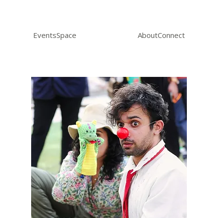
Events
Space
About
Connect