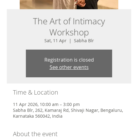
The Art of Intimacy
Workshop
Sat, 11 Apr
  |  
Sabha Blr
Registration is closed
See other events
Time & Location
11 Apr 2026, 10:00 am – 3:00 pm
Sabha Blr, 262, Kamaraj Rd, Shivaji Nagar, Bengaluru,
Karnataka 560042, India
About the event