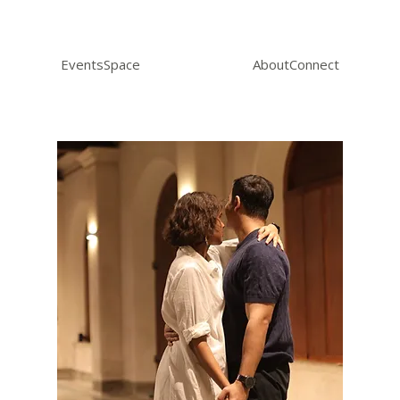
Events
Space
About
Connect