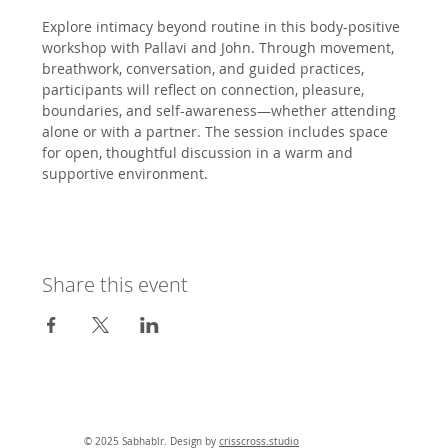
Explore intimacy beyond routine in this body-positive 
workshop with Pallavi and John. Through movement, 
breathwork, conversation, and guided practices, 
participants will reflect on connection, pleasure, 
boundaries, and self-awareness—whether attending 
alone or with a partner. The session includes space 
for open, thoughtful discussion in a warm and 
supportive environment.
Share this event
© 2025 Sabhablr. Design by
crisscross.studio