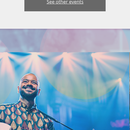
See other events