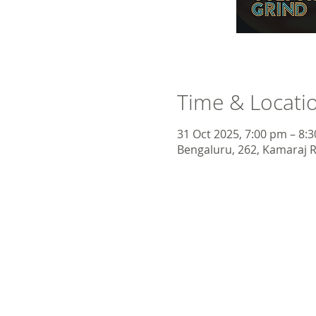
Time & Locati
31 Oct 2025, 7:00 pm – 8:
Bengaluru, 262, Kamaraj R