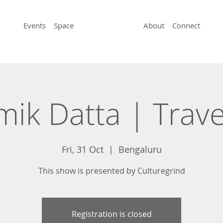
Events
Space
About
Connect
ik Datta | Trave
Fri, 31 Oct
  |  
Bengaluru
This show is presented by Culturegrind
Registration is closed