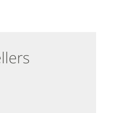
llers