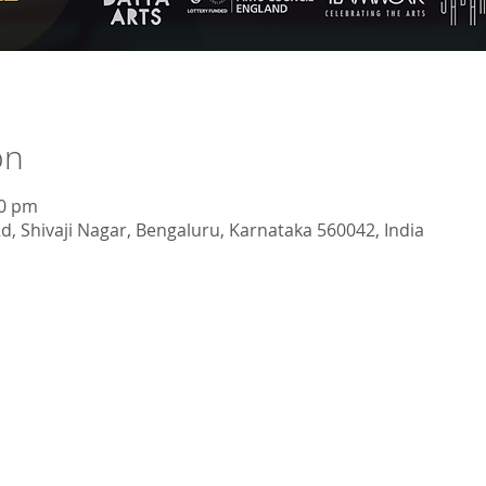
on
30 pm
d, Shivaji Nagar, Bengaluru, Karnataka 560042, India