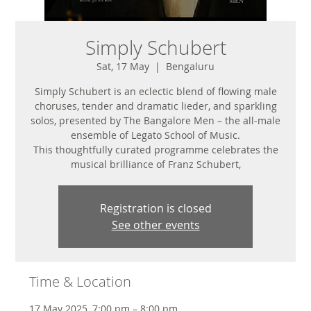
Simply Schubert
Sat, 17 May
  |  
Bengaluru
Simply Schubert is an eclectic blend of flowing male
choruses, tender and dramatic lieder, and sparkling
solos, presented by The Bangalore Men – the all-male
ensemble of Legato School of Music.
This thoughtfully curated programme celebrates the
musical brilliance of Franz Schubert,
Registration is closed
See other events
Time & Location
17 May 2025, 7:00 pm – 8:00 pm