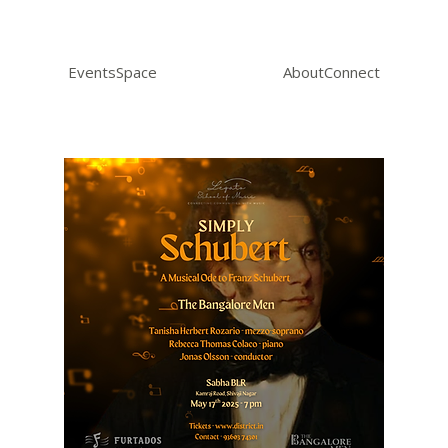
Events
Space
About
Connect