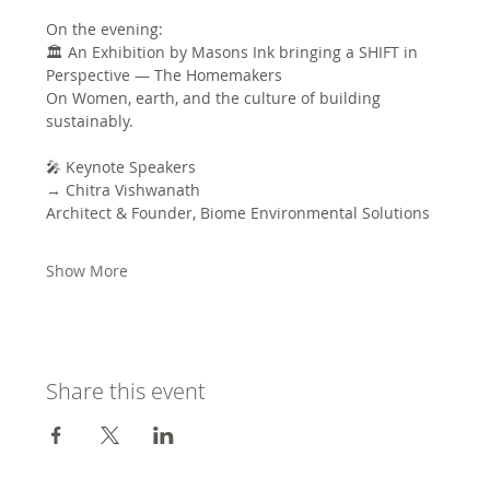
On the evening:
🏛 An Exhibition by Masons Ink bringing a SHIFT in 
Perspective — The Homemakers
On Women, earth, and the culture of building 
sustainably.
🎤 Keynote Speakers
→ Chitra Vishwanath
Architect & Founder, Biome Environmental Solutions
Show More
Share this event