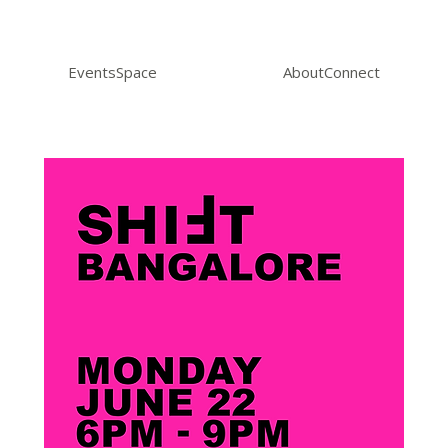
Events
Space
About
Connect