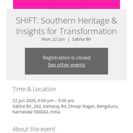
SHIFT: Southern Heritage &
Insights for Transformation
Mon, 22 Jun
  |  
Sabha Blr
Registration is closed
See other events
Time & Location
22 Jun 2026, 6:00 pm – 9:00 pm
Sabha Blr, 262, Kamaraj Rd, Shivaji Nagar, Bengaluru,
Karnataka 560042, India
About the event