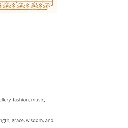
lery, fashion, music, 
ngth, grace, wisdom, and 