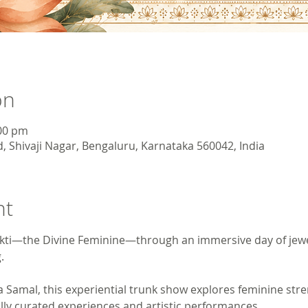
on
:00 pm
, Shivaji Nagar, Bengaluru, Karnataka 560042, India
nt
hakti—the Divine Feminine—through an immersive day of jewel
.
 Samal, this experiential trunk show explores feminine stre
ly curated experiences and artistic performances.