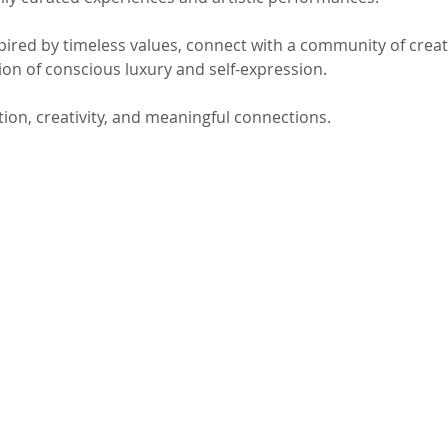
spired by timeless values, connect with a community of crea
on of conscious luxury and self-expression.
ation, creativity, and meaningful connections.