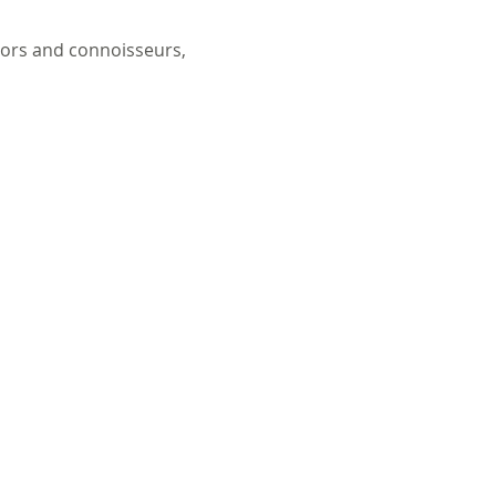
tors and connoisseurs, 