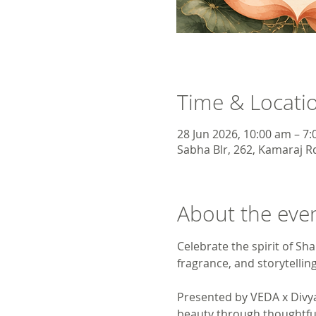
Time & Locati
28 Jun 2026, 10:00 am – 7
Sabha Blr, 262, Kamaraj Rd
About the eve
Celebrate the spirit of S
fragrance, and storytelling
Presented by VEDA x Divya
beauty through thoughtful