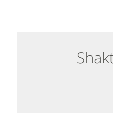
Shakt