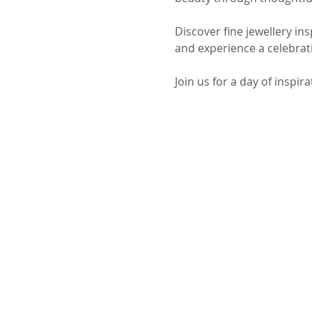
Discover fine jewellery in
and experience a celebrati
Join us for a day of inspir