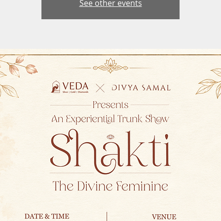
See other events