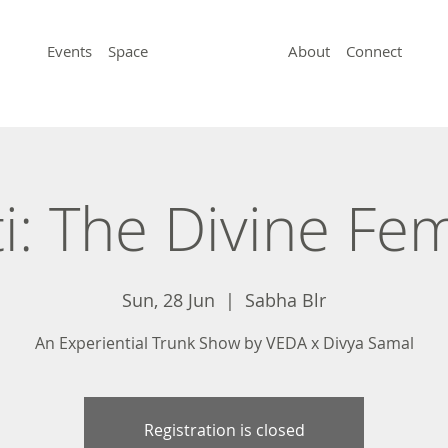
Events
Space
About
Connect
i: The Divine Fe
Sun, 28 Jun
  |  
Sabha Blr
An Experiential Trunk Show by VEDA x Divya Samal
Registration is closed