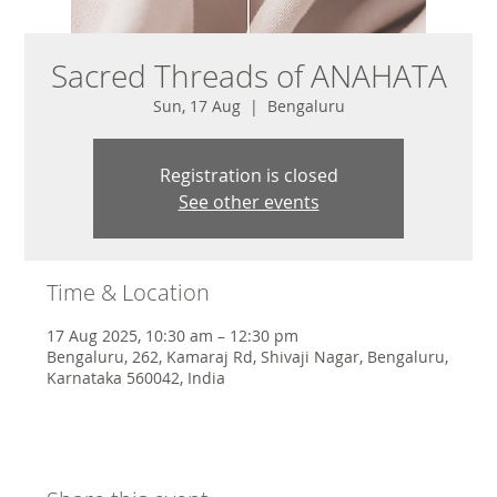
Sacred Threads of ANAHATA
Sun, 17 Aug
  |  
Bengaluru
Registration is closed
See other events
Time & Location
17 Aug 2025, 10:30 am – 12:30 pm
Bengaluru, 262, Kamaraj Rd, Shivaji Nagar, Bengaluru,
Karnataka 560042, India