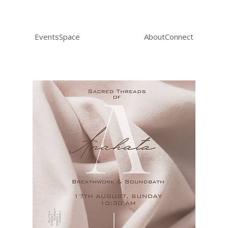
Events
Space
About
Connect