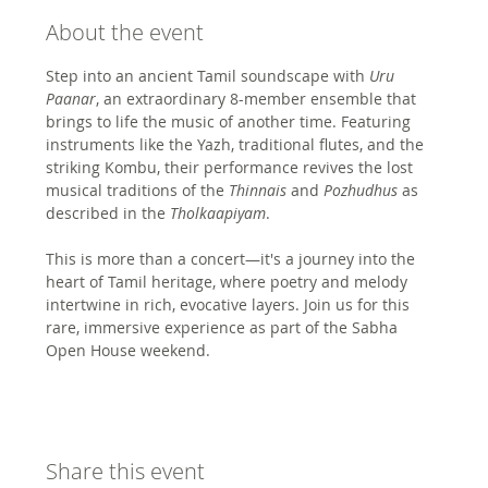
About the event
Step into an ancient Tamil soundscape with 
Uru 
Paanar
, an extraordinary 8-member ensemble that 
brings to life the music of another time. Featuring 
instruments like the Yazh, traditional flutes, and the 
striking Kombu, their performance revives the lost 
musical traditions of the 
Thinnais
 and 
Pozhudhus
 as 
described in the 
Tholkaapiyam
.
This is more than a concert—it's a journey into the 
heart of Tamil heritage, where poetry and melody 
intertwine in rich, evocative layers. Join us for this 
rare, immersive experience as part of the Sabha 
Open House weekend.
Share this event