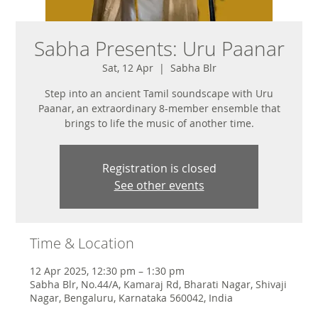
Sabha Presents: Uru Paanar
Sat, 12 Apr
  |  
Sabha Blr
Step into an ancient Tamil soundscape with Uru
Paanar, an extraordinary 8-member ensemble that
brings to life the music of another time.
Registration is closed
See other events
Time & Location
12 Apr 2025, 12:30 pm – 1:30 pm
Sabha Blr, No.44/A, Kamaraj Rd, Bharati Nagar, Shivaji
Nagar, Bengaluru, Karnataka 560042, India