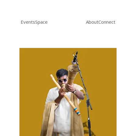
Events
Space
About
Connect