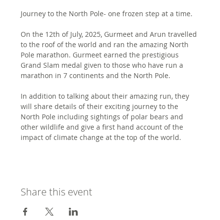
Journey to the North Pole- one frozen step at a time. 
On the 12th of July, 2025, Gurmeet and Arun travelled 
to the roof of the world and ran the amazing North 
Pole marathon. Gurmeet earned the prestigious 
Grand Slam medal given to those who have run a 
marathon in 7 continents and the North Pole. 
In addition to talking about their amazing run, they 
will share details of their exciting journey to the 
North Pole including sightings of polar bears and 
other wildlife and give a first hand account of the 
impact of climate change at the top of the world. 
Share this event