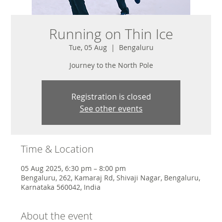
Running on Thin Ice
Tue, 05 Aug
  |  
Bengaluru
Journey to the North Pole
Registration is closed
See other events
Time & Location
05 Aug 2025, 6:30 pm – 8:00 pm
Bengaluru, 262, Kamaraj Rd, Shivaji Nagar, Bengaluru,
Karnataka 560042, India
About the event