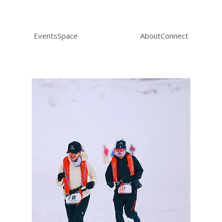
Events
Space
About
Connect