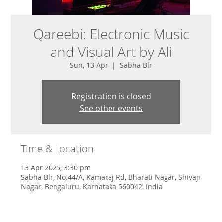
Qareebi: Electronic Music
and Visual Art by Ali
Sun, 13 Apr
  |  
Sabha Blr
Registration is closed
See other events
Time & Location
13 Apr 2025, 3:30 pm
Sabha Blr, No.44/A, Kamaraj Rd, Bharati Nagar, Shivaji
Nagar, Bengaluru, Karnataka 560042, India