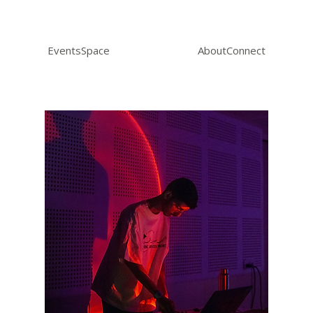
Events
Space
About
Connect