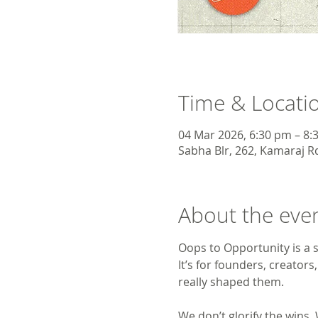
Time & Locati
04 Mar 2026, 6:30 pm – 8:
Sabha Blr, 262, Kamaraj Rd
About the eve
Oops to Opportunity is a s
It’s for founders, creator
really shaped them.
We don’t glorify the wins.