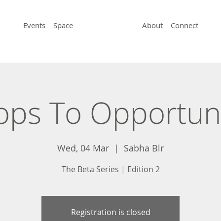
Events
Space
About
Connect
ps To Opportun
Wed, 04 Mar
  |  
Sabha Blr
The Beta Series | Edition 2
Registration is closed