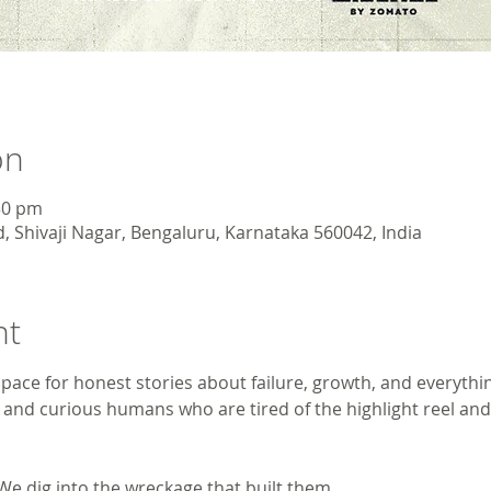
on
30 pm
, Shivaji Nagar, Bengaluru, Karnataka 560042, India
nt
pace for honest stories about failure, growth, and everythi
s, and curious humans who are tired of the highlight reel and
 We dig into the wreckage that built them.