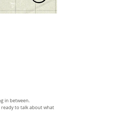
ng in between.
 ready to talk about what 