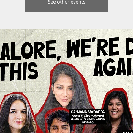
See other events