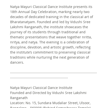
Natya Mayuri Classical Dance Institute presents its 
18th Annual Day Celebration, marking nearly two 
decades of dedicated training in the classical art of 
Bharatanatyam. Founded and led by Vidushi Sree 
Lakshmi Ranganath, the institute showcases the 
journey of its students through traditional and 
thematic presentations that weave together nritta, 
nritya, and natya. The evening is a celebration of 
discipline, devotion, and artistic growth, reflecting 
the institute’s commitment to preserving classical 
traditions while nurturing the next generation of 
dancers. 
------------------------------------------------------------------------
------------------------------------------------
Natya Mayuri Classical Dance Institute
Founded and Directed by Vidushi Sree Lakshmi 
Ranganath
Location: No. 15, Sundara Mudaliar Street, Ulsoor, 
Bangalore – 560008 (Behind Someshwara Temple)