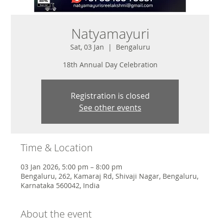
Natyamayuri
Sat, 03 Jan
  |  
Bengaluru
18th Annual Day Celebration
Registration is closed
See other events
Time & Location
03 Jan 2026, 5:00 pm – 8:00 pm
Bengaluru, 262, Kamaraj Rd, Shivaji Nagar, Bengaluru,
Karnataka 560042, India
About the event