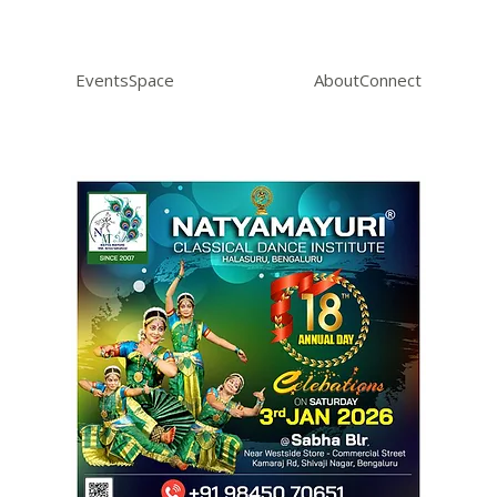
Events
Space
About
Connect