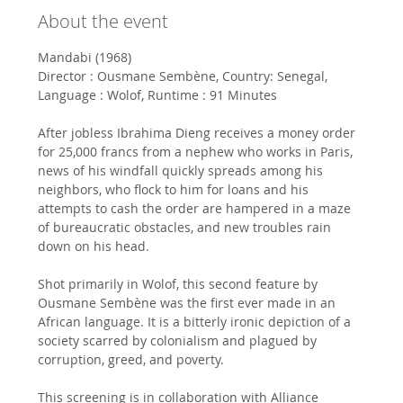
About the event
Mandabi (1968)
Director : Ousmane Sembène, Country: Senegal, 
Language : Wolof, Runtime : 91 Minutes
After jobless Ibrahima Dieng receives a money order 
for 25,000 francs from a nephew who works in Paris, 
news of his windfall quickly spreads among his 
neighbors, who flock to him for loans and his 
attempts to cash the order are hampered in a maze 
of bureaucratic obstacles, and new troubles rain 
down on his head. 
Shot primarily in Wolof, this second feature by 
Ousmane Sembène was the first ever made in an 
African language. It is a bitterly ironic depiction of a 
society scarred by colonialism and plagued by 
corruption, greed, and poverty.
This screening is in collaboration with Alliance 