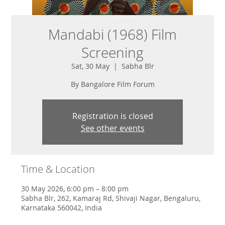
Mandabi (1968) Film
Screening
Sat, 30 May
  |  
Sabha Blr
By Bangalore Film Forum
Registration is closed
See other events
Time & Location
30 May 2026, 6:00 pm – 8:00 pm
Sabha Blr, 262, Kamaraj Rd, Shivaji Nagar, Bengaluru,
Karnataka 560042, India