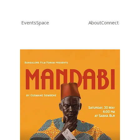
Events
Space
About
Connect