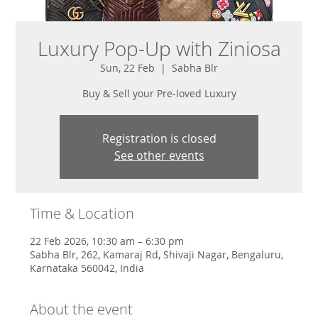
Luxury Pop-Up with Ziniosa
Sun, 22 Feb
  |  
Sabha Blr
Buy & Sell your Pre-loved Luxury
Registration is closed
See other events
Time & Location
22 Feb 2026, 10:30 am – 6:30 pm
Sabha Blr, 262, Kamaraj Rd, Shivaji Nagar, Bengaluru,
Karnataka 560042, India
About the event