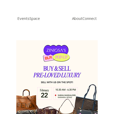
Events
Space
About
Connect