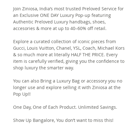
Join Ziniosa, India’s most trusted Preloved Service for 
an Exclusive ONE DAY Luxury Pop-up featuring 
Authentic Preloved Luxury handbags, shoes, 
accesories & more at up to 40–60% off retail.
Explore a curated collection of iconic pieces from 
Gucci, Louis Vuitton, Chanel, YSL, Coach, Michael Kors 
& so much more at literally HALF THE PRICE. Every 
item is carefully verified, giving you the confidence to 
shop luxury the smarter way.
You can also Bring a Luxury Bag or accessory you no 
longer use and explore selling it with Ziniosa at the 
Pop Up!!
One Day, One of Each Product. Unlimited Savings.
Show Up Bangalore, You don’t want to miss this!