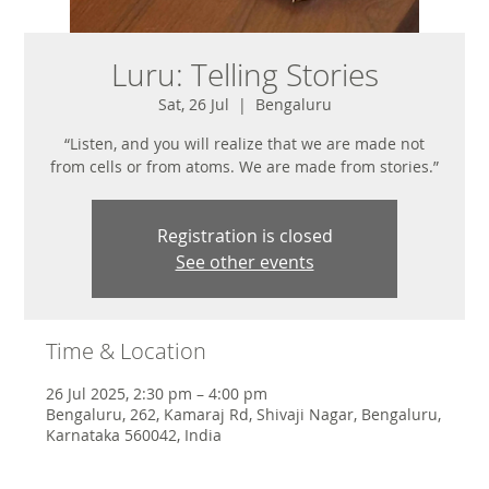
Luru: Telling Stories
Sat, 26 Jul
  |  
Bengaluru
“Listen, and you will realize that we are made not
from cells or from atoms. We are made from stories.”
Registration is closed
See other events
Time & Location
26 Jul 2025, 2:30 pm – 4:00 pm
Bengaluru, 262, Kamaraj Rd, Shivaji Nagar, Bengaluru,
Karnataka 560042, India