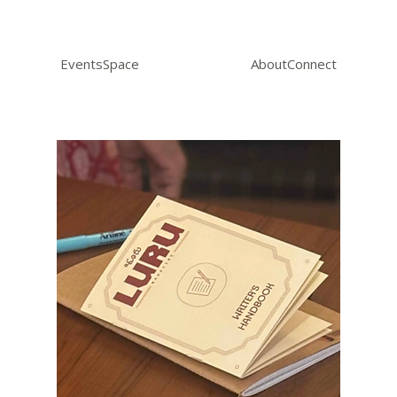
Events
Space
About
Connect