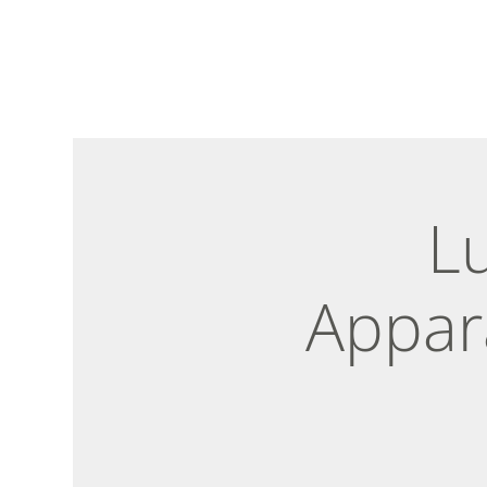
L
Appar