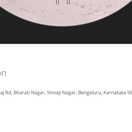
on
j Rd, Bharati Nagar, Shivaji Nagar, Bengaluru, Karnataka 56