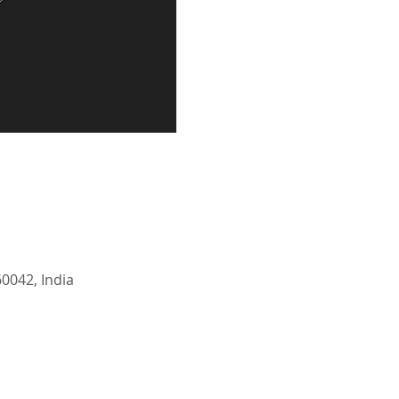
0042, India