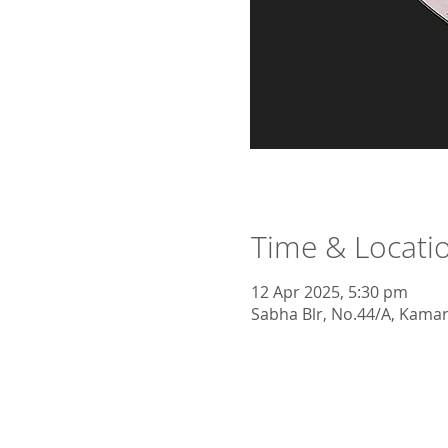
Time & Locati
12 Apr 2025, 5:30 pm
Sabha Blr, No.44/A, Kamara