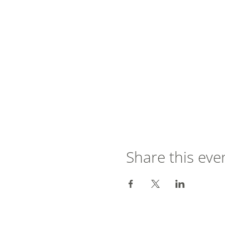
Share this eve