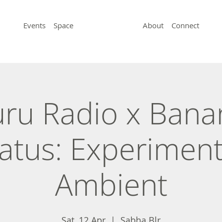
Events
Space
About
Connect
uru Radio x Bana
atus: Experiment
Ambient
Sat, 12 Apr
  |  
Sabha Blr