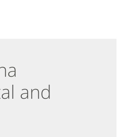
na
al and