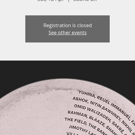
Registration is closed
See other events