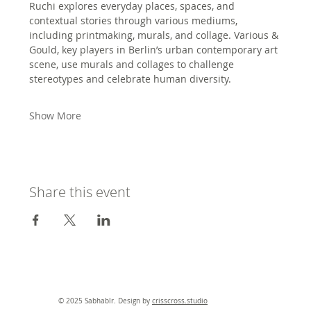
Ruchi explores everyday places, spaces, and 
contextual stories through various mediums, 
including printmaking, murals, and collage. Various & 
Gould, key players in Berlin’s urban contemporary art 
scene, use murals and collages to challenge 
stereotypes and celebrate human diversity. 
Show More
Share this event
© 2025 Sabhablr. Design by
crisscross.studio