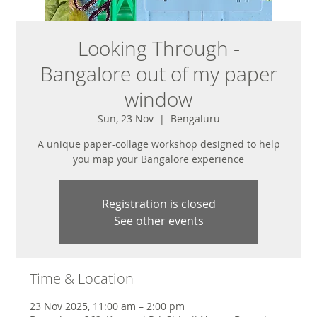
Looking Through -
Bangalore out of my paper
window
Sun, 23 Nov
  |  
Bengaluru
A unique paper-collage workshop designed to help
you map your Bangalore experience
Registration is closed
See other events
Time & Location
23 Nov 2025, 11:00 am – 2:00 pm