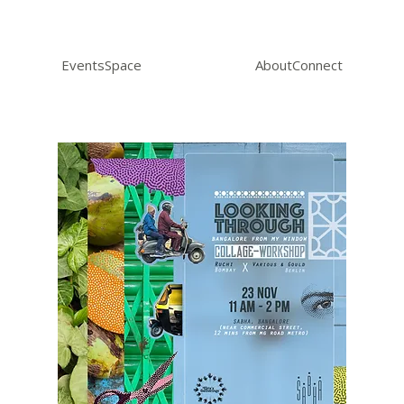
Events
Space
About
Connect