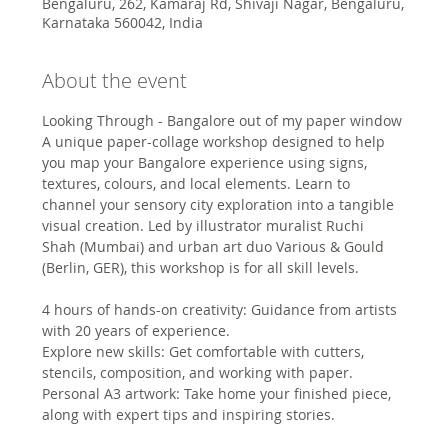
Bengaluru, 262, Kamaraj Rd, Shivaji Nagar, Bengaluru,
Karnataka 560042, India
About the event
Looking Through - Bangalore out of my paper window
A unique paper-collage workshop designed to help 
you map your Bangalore experience using signs, 
textures, colours, and local elements. Learn to 
channel your sensory city exploration into a tangible 
visual creation. Led by illustrator muralist Ruchi 
Shah (Mumbai) and urban art duo Various & Gould 
(Berlin, GER), this workshop is for all skill levels.
4 hours of hands-on creativity: Guidance from artists 
with 20 years of experience.
Explore new skills: Get comfortable with cutters, 
stencils, composition, and working with paper.
Personal A3 artwork: Take home your finished piece, 
along with expert tips and inspiring stories.