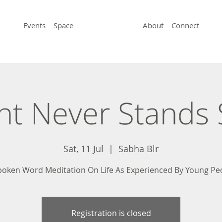
Events
Space
About
Connect
ht Never Stands S
Sat, 11 Jul
  |  
Sabha Blr
poken Word Meditation On Life As Experienced By Young Pe
Registration is closed