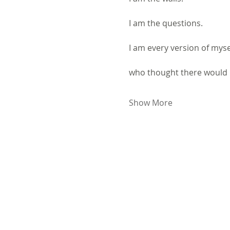
I am the questions.
I am every version of myse
who thought there would 
Show More