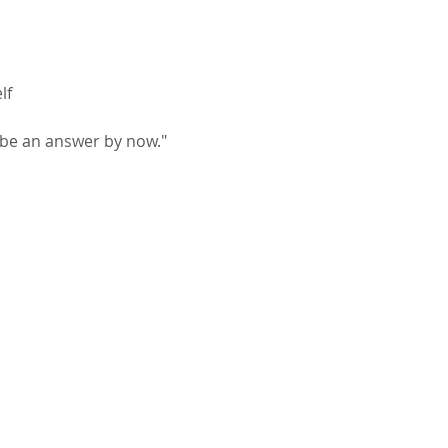
lf
be an answer by now."