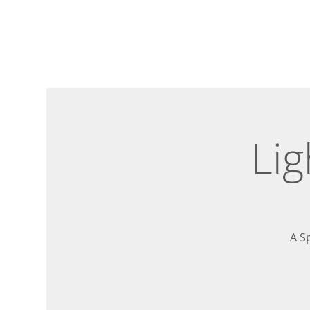
Lig
A S