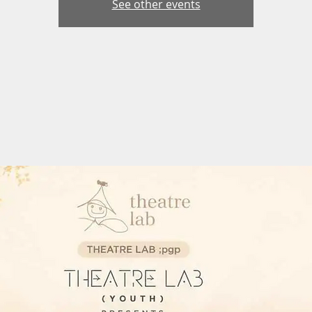
See other events