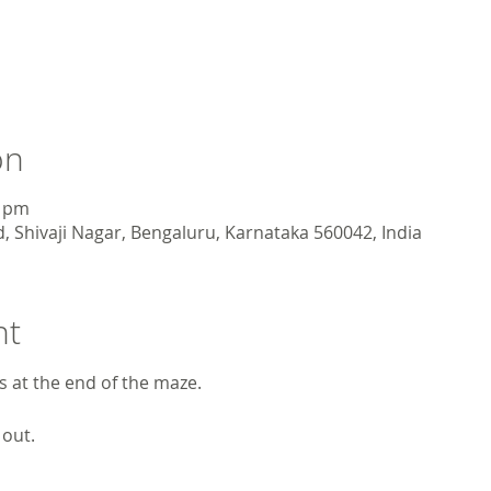
on
0 pm
, Shivaji Nagar, Bengaluru, Karnataka 560042, India
nt
ts at the end of the maze.
 out.