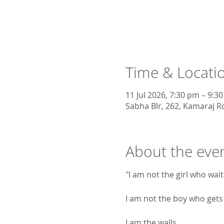
Time & Locati
11 Jul 2026, 7:30 pm – 9:3
Sabha Blr, 262, Kamaraj Rd
About the eve
"I am not the girl who wai
I am not the boy who gets
I am the walls.