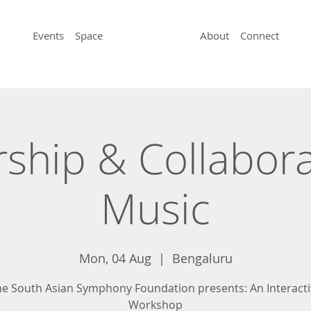
Events
Space
About
Connect
ship & Collabora
Music
Mon, 04 Aug
  |  
Bengaluru
e South Asian Symphony Foundation presents: An Interacti
Workshop