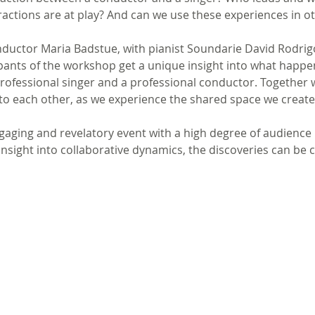
ractions are at play? And can we use these experiences in o
ductor Maria Badstue, with pianist Soundarie David Rodrig
ipants of the workshop get a unique insight into what happe
rofessional singer and a professional conductor. Together 
 to each other, as we experience the shared space we create
gaging and revelatory event with a high degree of audience
insight into collaborative dynamics, the discoveries can be 