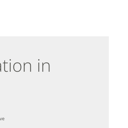
tion in
ve