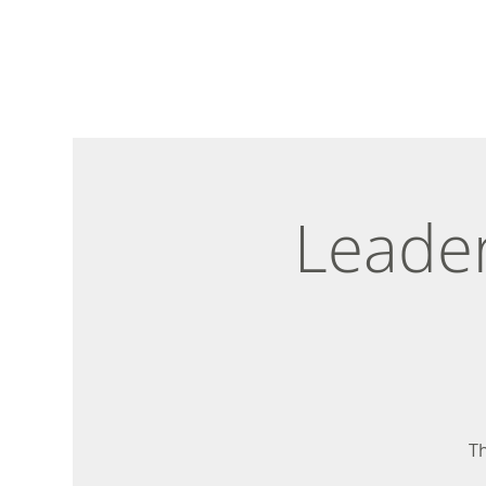
Leader
Th