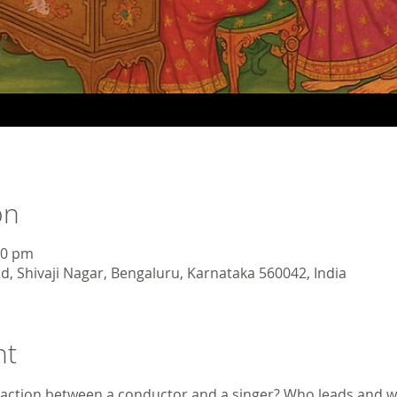
on
30 pm
d, Shivaji Nagar, Bengaluru, Karnataka 560042, India
nt
raction between a conductor and a singer? Who leads and w