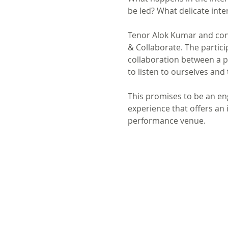
be led? What delicate inte
Tenor Alok Kumar and con
& Collaborate. The partic
collaboration between a p
to listen to ourselves and
This promises to be an en
experience that offers an 
performance venue.