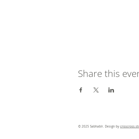
Share this eve
© 2025 Sabhablr. Design by
crisscross.s