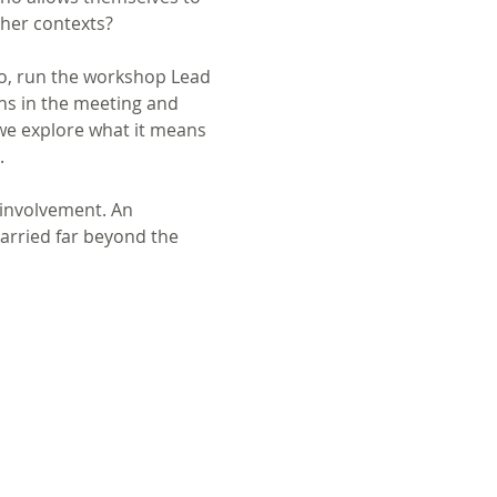
ther contexts?
o, run the workshop Lead 
ns in the meeting and 
we explore what it means 
.
 involvement. An 
carried far beyond the 