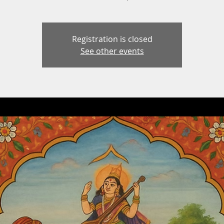
Registration is closed
See other events