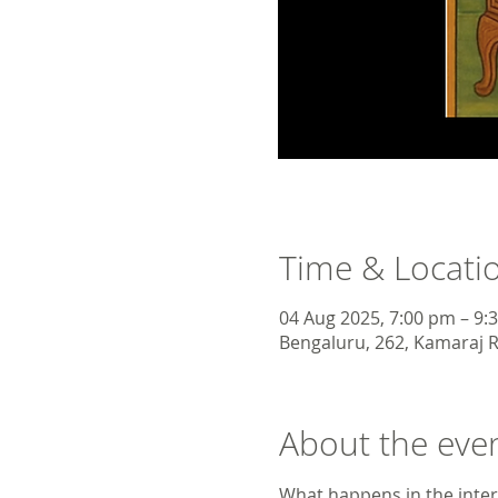
Time & Locati
04 Aug 2025, 7:00 pm – 9:
Bengaluru, 262, Kamaraj R
About the eve
What happens in the inte