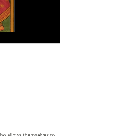
ho allows themselves to 