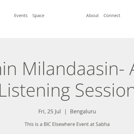
Events
Space
About
Connect
in Milandaasin- A
Listening Sessio
Fri, 25 Jul
  |  
Bengaluru
This is a BIC Elsewhere Event at Sabha