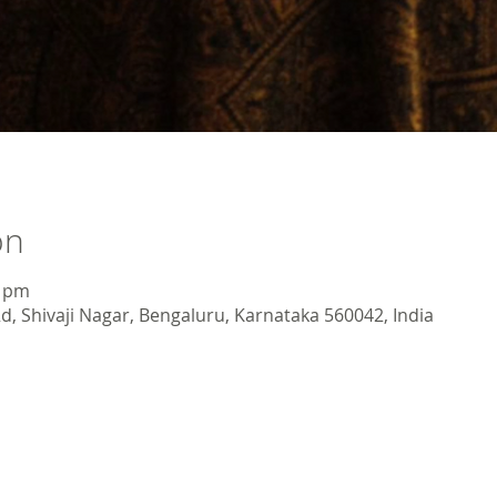
on
0 pm
d, Shivaji Nagar, Bengaluru, Karnataka 560042, India