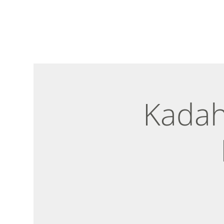
Kadah