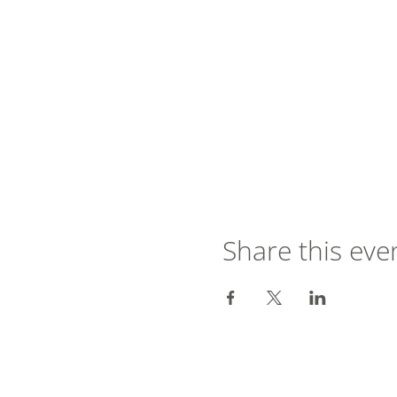
Share this eve