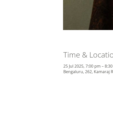
Time & Locati
25 Jul 2025, 7:00 pm – 8:3
Bengaluru, 262, Kamaraj R