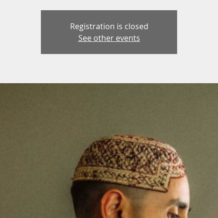
Registration is closed
See other events