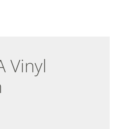
 Vinyl
n