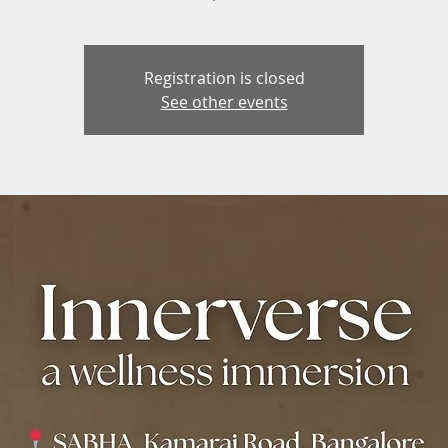
Registration is closed
See other events