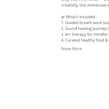
creativity, this immersive
🌿 What’s Included - 
1. Guided breath work sess
2. Sound healing journey t
3. Art therapy for mindful
4. Curated healthy food 
Show More