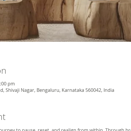
on
3:00 pm
d, Shivaji Nagar, Bengaluru, Karnataka 560042, India
nt
ourney to pause, reset, and realign from within. Through br