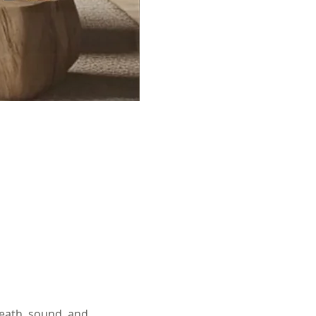
eath, sound, and 