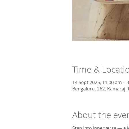
Time & Locati
14 Sept 2025, 11:00 am – 
Bengaluru, 262, Kamaraj R
About the eve
Step into Innerverse — a j