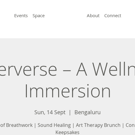
Events
Space
About
Connect
erverse – A Well
Immersion
Sun, 14 Sept
  |  
Bengaluru
 of Breathwork | Sound Healing | Art Therapy Brunch | Con
Keepsakes