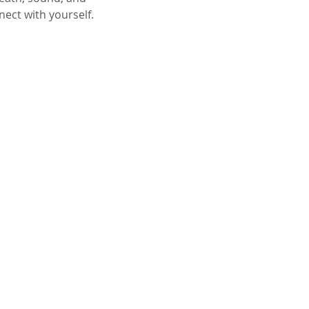
nect with yourself.