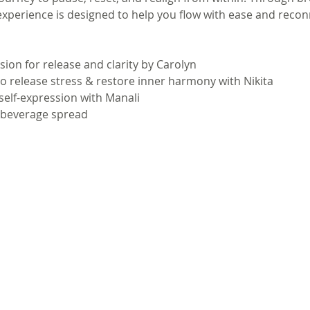
 experience is designed to help you flow with ease and recon
ion for release and clarity by Carolyn
o release stress & restore inner harmony with Nikita
 self-expression with Manali
& beverage spread