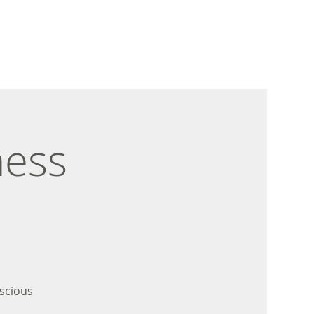
ness
scious