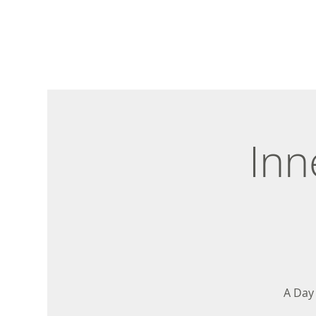
Inn
A Day