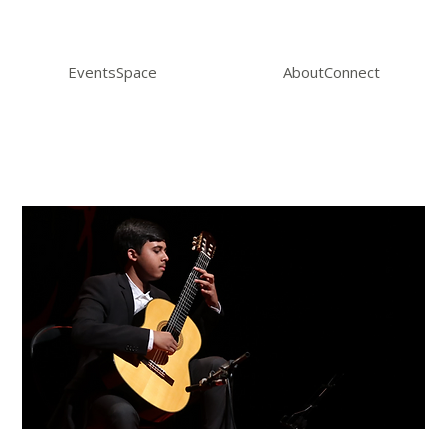
Events
Space
About
Connect