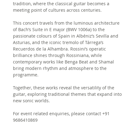
tradition, where the classical guitar becomes a 
meeting point of cultures across centuries.
This concert travels from the luminous architecture 
of Bach’s Suite in E major (BWV 1006a) to the 
passionate colours of Spain in Albéniz’s Sevilla and 
Asturias, and the iconic tremolo of Tárrega’s 
Recuerdos de la Alhambra. Rossini’s operatic 
brilliance shines through Rossiniana, while 
contemporary works like Benga Beat and Shamal 
bring modern rhythm and atmosphere to the 
programme. 
Together, these works reveal the versatility of the 
guitar, exploring traditional themes that expand into 
new sonic worlds.
For event related enquiries, please contact +91 
9686410869