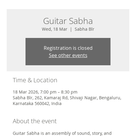
Guitar Sabha
Wed, 18 Mar
  |  
Sabha Blr
Registration is closed
See other events
Time & Location
18 Mar 2026, 7:00 pm – 8:30 pm
Sabha Blr, 262, Kamaraj Rd, Shivaji Nagar, Bengaluru,
Karnataka 560042, India
About the event
Guitar Sabha is an assembly of sound, story, and 