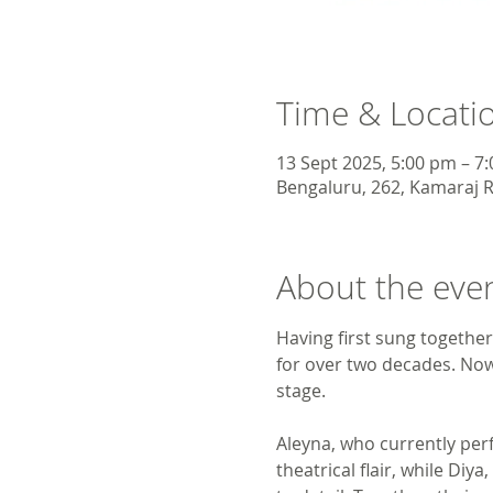
Time & Locati
13 Sept 2025, 5:00 pm – 7
Bengaluru, 262, Kamaraj R
About the eve
Having first sung together
for over two decades. Now 
stage.
Aleyna, who currently per
theatrical flair, while Di