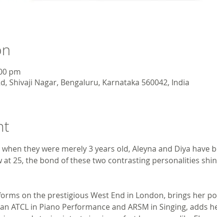
on
:00 pm
d, Shivaji Nagar, Bengaluru, Karnataka 560042, India
nt
 when they were merely 3 years old, Aleyna and Diya have be
at 25, the bond of these two contrasting personalities shin
forms on the prestigious West End in London, brings her p
ya, an ATCL in Piano Performance and ARSM in Singing, adds he