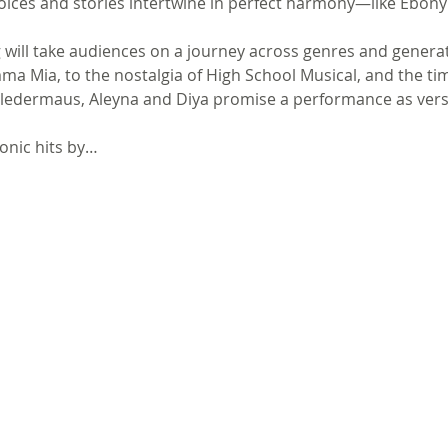
 voices and stories intertwine in perfect harmony—like Ebony
g will take audiences on a journey across genres and genera
a Mia, to the nostalgia of High School Musical, and the tim
edermaus, Aleyna and Diya promise a performance as versatil
onic hits by…