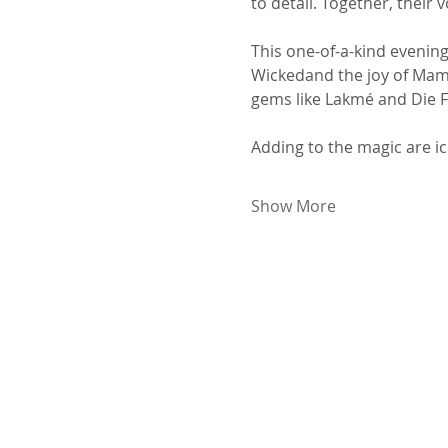
to detail. Together, their
This one-of-a-kind evenin
Wickedand the joy of Mamm
gems like Lakmé and Die Fl
Adding to the magic are ic
Show More