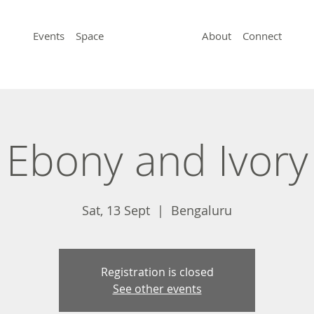
Events
Space
About
Connect
Ebony and Ivory
Sat, 13 Sept
  |  
Bengaluru
Registration is closed
See other events