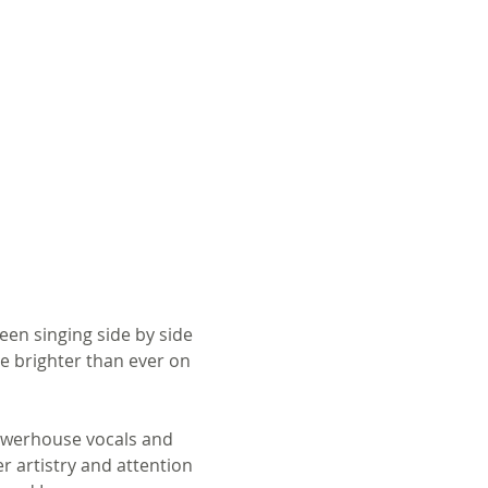
en singing side by side 
e brighter than ever on 
owerhouse vocals and 
r artistry and attention 