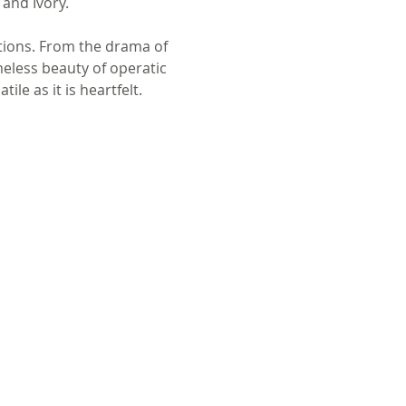
 and Ivory.
tions. From the drama of 
eless beauty of operatic 
e as it is heartfelt.