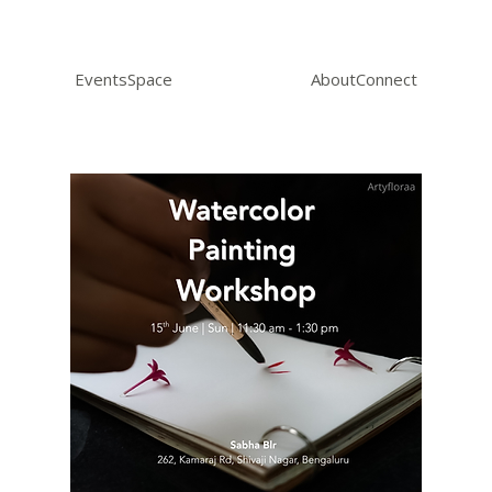
Events
Space
About
Connect