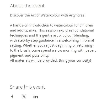
About the event
Discover the Art of Watercolour with Artyfloraa!
A hands-on introduction to watercolour for children 
and adults, alike. This session explores foundational 
techniques and the gentle art of colour blending, 
with step-by-step guidance in a welcoming, informal 
setting. Whether you're just beginning or returning 
to the brush, come spend a slow morning with paper, 
pigment, and possibility.
All materials will be provided. Bring your curiosity!
Share this event