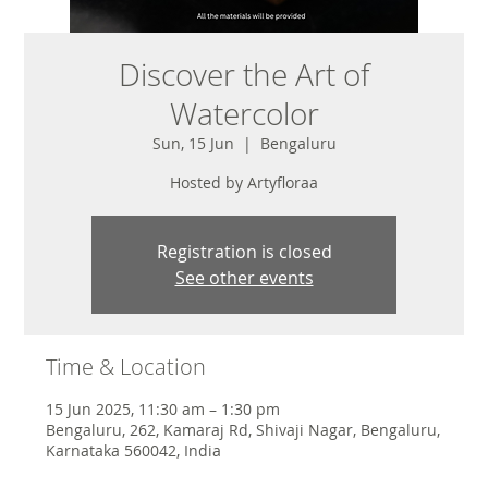
Discover the Art of
Watercolor
Sun, 15 Jun
  |  
Bengaluru
Hosted by Artyfloraa
Registration is closed
See other events
Time & Location
15 Jun 2025, 11:30 am – 1:30 pm
Bengaluru, 262, Kamaraj Rd, Shivaji Nagar, Bengaluru,
Karnataka 560042, India