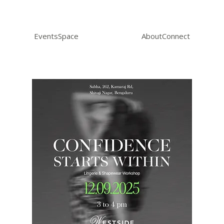
Events
Space
About
Connect