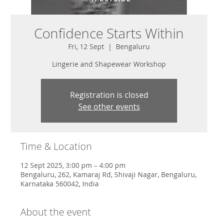
Confidence Starts Within
Fri, 12 Sept
  |  
Bengaluru
Lingerie and Shapewear Workshop
Registration is closed
See other events
Time & Location
12 Sept 2025, 3:00 pm – 4:00 pm
Bengaluru, 262, Kamaraj Rd, Shivaji Nagar, Bengaluru,
Karnataka 560042, India
About the event