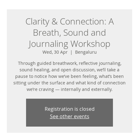
Clarity & Connection: A
Breath, Sound and
Journaling Workshop
Wed, 30 Apr
  |  
Bengaluru
Through guided breathwork, reflective journaling,
sound healing, and open discussion, we’ll take a
pause to notice how we’ve been feeling, what’s been
sitting under the surface and what kind of connection
Registration is closed
See other events