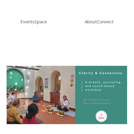
Events
Space
About
Connect