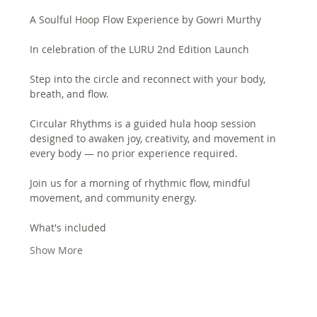
A Soulful Hoop Flow Experience by Gowri Murthy
In celebration of the LURU 2nd Edition Launch
Step into the circle and reconnect with your body, 
breath, and flow.
Circular Rhythms is a guided hula hoop session 
designed to awaken joy, creativity, and movement in 
every body — no prior experience required.
Join us for a morning of rhythmic flow, mindful 
movement, and community energy.
What's included
Show More