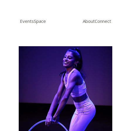
Events
Space
About
Connect