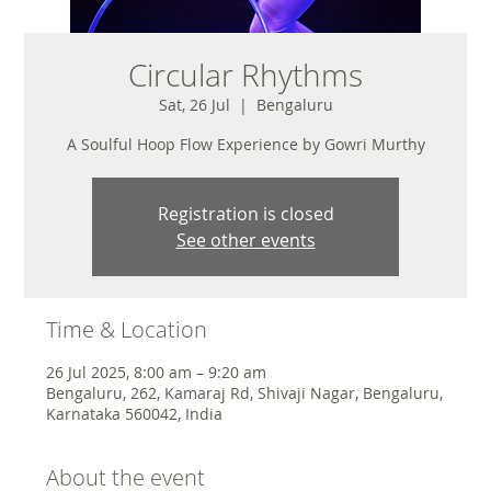
Circular Rhythms
Sat, 26 Jul
  |  
Bengaluru
A Soulful Hoop Flow Experience by Gowri Murthy
Registration is closed
See other events
Time & Location
26 Jul 2025, 8:00 am – 9:20 am
Bengaluru, 262, Kamaraj Rd, Shivaji Nagar, Bengaluru,
Karnataka 560042, India
About the event