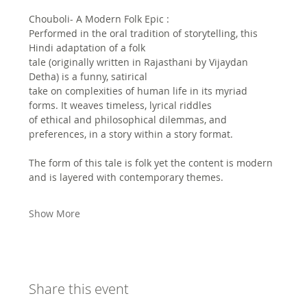
Chouboli- A Modern Folk Epic :
Performed in the oral tradition of storytelling, this 
Hindi adaptation of a folk
tale (originally written in Rajasthani by Vijaydan 
Detha) is a funny, satirical
take on complexities of human life in its myriad 
forms. It weaves timeless, lyrical riddles
of ethical and philosophical dilemmas, and 
preferences, in a story within a story format.
The form of this tale is folk yet the content is modern 
and is layered with contemporary themes. 
Show More
Share this event