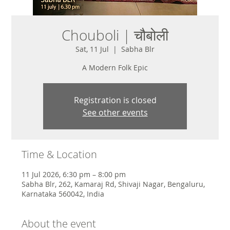
Chouboli | चौबोली
Sat, 11 Jul
  |  
Sabha Blr
A Modern Folk Epic
Registration is closed
See other events
Time & Location
11 Jul 2026, 6:30 pm – 8:00 pm
Sabha Blr, 262, Kamaraj Rd, Shivaji Nagar, Bengaluru,
Karnataka 560042, India
About the event