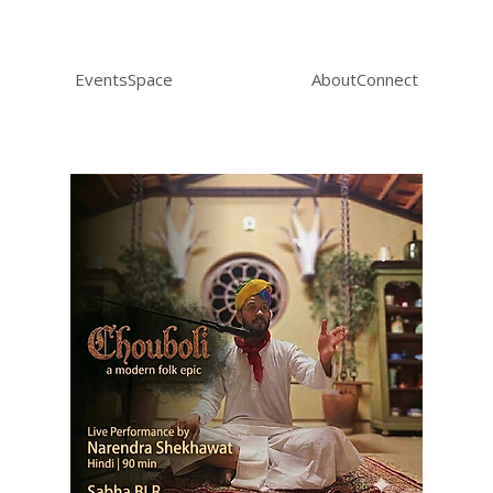
Events
Space
About
Connect