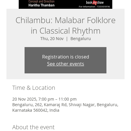
Chilambu: Malabar Folklore
in Classical Rhythm
Thu, 20 Nov
  |  
Bengaluru
Registration is closed
See other events
Time & Location
20 Nov 2025, 7:00 pm – 11:00 pm
Bengaluru, 262, Kamaraj Rd, Shivaji Nagar, Bengaluru,
Karnataka 560042, India
About the event