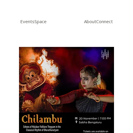
Events
Space
About
Connect