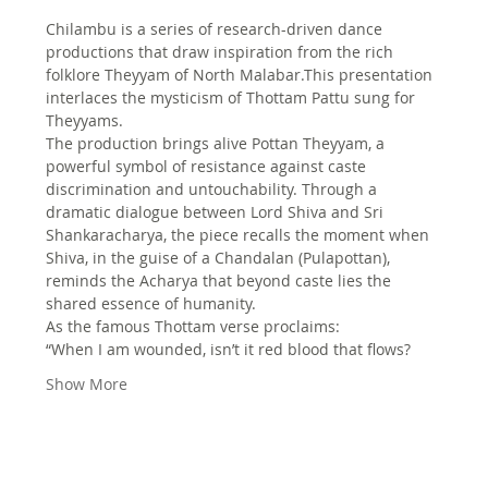
Chilambu is a series of research-driven dance 
productions that draw inspiration from the rich 
folklore Theyyam of North Malabar.This presentation 
interlaces the mysticism of Thottam Pattu sung for 
Theyyams.
The production brings alive Pottan Theyyam, a 
powerful symbol of resistance against caste 
discrimination and untouchability. Through a 
dramatic dialogue between Lord Shiva and Sri 
Shankaracharya, the piece recalls the moment when 
Shiva, in the guise of a Chandalan (Pulapottan), 
reminds the Acharya that beyond caste lies the 
shared essence of humanity.
As the famous Thottam verse proclaims:
“When I am wounded, isn’t it red blood that flows?
Show More