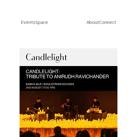
Events
Space
About
Connect