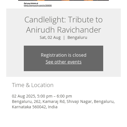
Candlelight: Tribute to
Anirudh Ravichander
Sat, 02 Aug
  |  
Bengaluru
Registration is closed
See other events
Time & Location
02 Aug 2025, 5:00 pm – 6:00 pm
Bengaluru, 262, Kamaraj Rd, Shivaji Nagar, Bengaluru,
Karnataka 560042, India