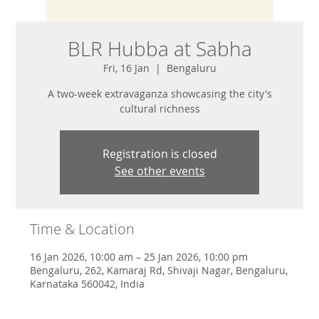
BLR Hubba at Sabha
Fri, 16 Jan
  |  
Bengaluru
A two-week extravaganza showcasing the city's
cultural richness
Registration is closed
See other events
Time & Location
16 Jan 2026, 10:00 am – 25 Jan 2026, 10:00 pm
Bengaluru, 262, Kamaraj Rd, Shivaji Nagar, Bengaluru,
Karnataka 560042, India