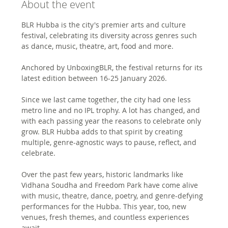
About the event
BLR Hubba is the city's premier arts and culture 
festival, celebrating its diversity across genres such 
as dance, music, theatre, art, food and more.
Anchored by UnboxingBLR, the festival returns for its 
latest edition between 16-25 January 2026.
Since we last came together, the city had one less 
metro line and no IPL trophy. A lot has changed, and 
with each passing year the reasons to celebrate only 
grow. BLR Hubba adds to that spirit by creating 
multiple, genre-agnostic ways to pause, reflect, and 
celebrate.
Over the past few years, historic landmarks like 
Vidhana Soudha and Freedom Park have come alive 
with music, theatre, dance, poetry, and genre-defying 
performances for the Hubba. This year, too, new 
venues, fresh themes, and countless experiences 
await.