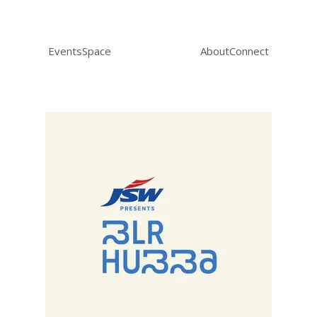
Events
Space
About
Connect