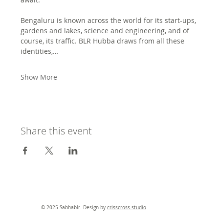
Bengaluru is known across the world for its start-ups, 
gardens and lakes, science and engineering, and of 
course, its traffic. BLR Hubba draws from all these 
identities,…
Show More
Share this event
© 2025 Sabhablr. Design by
crisscross.studio