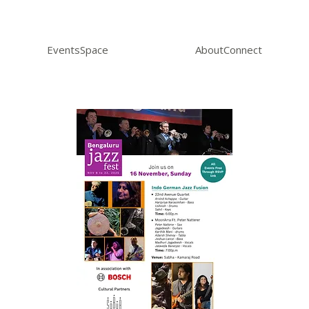
Events
Space
About
Connect