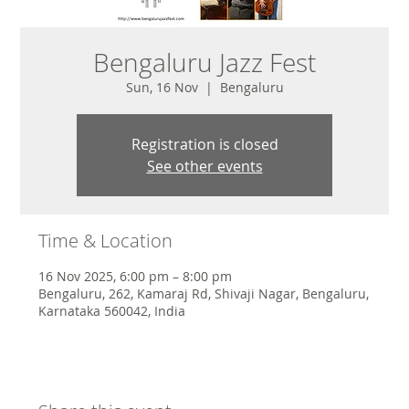
Bengaluru Jazz Fest
Sun, 16 Nov
  |  
Bengaluru
Registration is closed
See other events
Time & Location
16 Nov 2025, 6:00 pm – 8:00 pm
Bengaluru, 262, Kamaraj Rd, Shivaji Nagar, Bengaluru,
Karnataka 560042, India