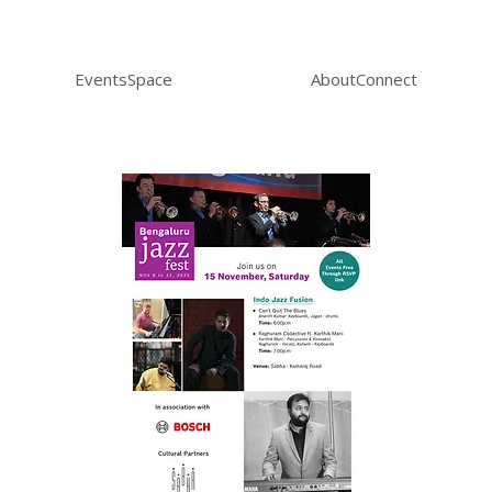
Events
Space
About
Connect