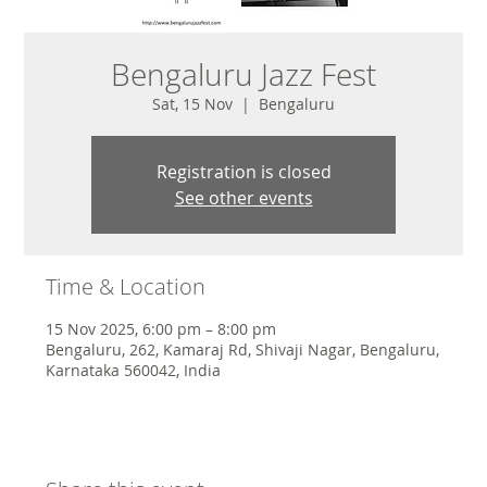
Bengaluru Jazz Fest
Sat, 15 Nov
  |  
Bengaluru
Registration is closed
See other events
Time & Location
15 Nov 2025, 6:00 pm – 8:00 pm
Bengaluru, 262, Kamaraj Rd, Shivaji Nagar, Bengaluru,
Karnataka 560042, India