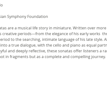
lo
sian Symphony Foundation 
atas are a musical life story in miniature. Written over more
s creative periods—from the elegance of his early works  th
eriod to the searching, intimate language of his late style. 
into a true dialogue, with the cello and piano as equal partn
layful and deeply reflective, these sonatas offer listeners a 
ot in fragments but as a complete and compelling journey.