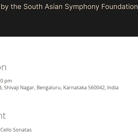
on
30 pm
, Shivaji Nagar, Bengaluru, Karnataka 560042, India
nt
Cello Sonatas