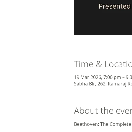
Time & Locati
19 Mar 2026, 7:00 pm – 9:
Sabha Blr, 262, Kamaraj Rd
About the eve
Beethoven: The Complete 