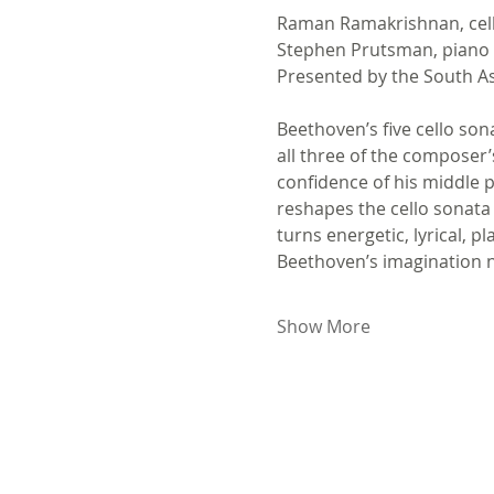
Raman Ramakrishnan, cel
Stephen Prutsman, piano
Presented by the South A
Beethoven’s five cello son
all three of the composer’
confidence of his middle p
reshapes the cello sonata 
turns energetic, lyrical, p
Beethoven’s imagination n
Show More