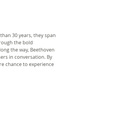
 than 30 years, they span 
rough the bold 
Along the way, Beethoven 
ers in conversation. By 
rare chance to experience 