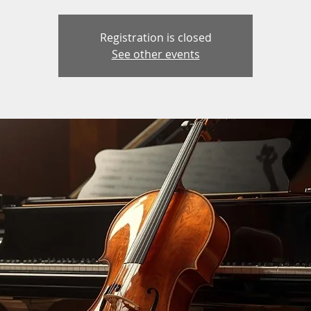
Registration is closed
See other events