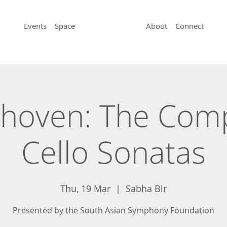
Events
Space
About
Connect
hoven: The Com
Cello Sonatas
Thu, 19 Mar
  |  
Sabha Blr
Presented by the South Asian Symphony Foundation