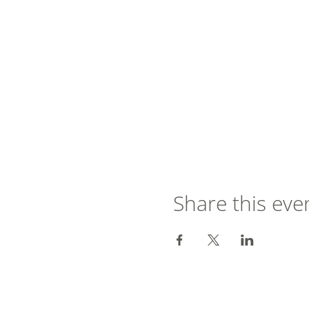
Share this eve