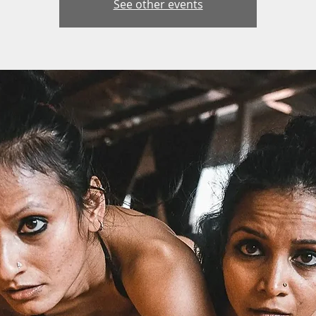
See other events