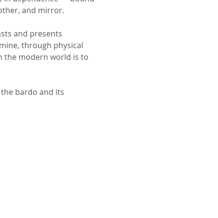
other, and mirror. 
asts and presents 
amine, through physical 
n the modern world is to 
 the bardo and its 