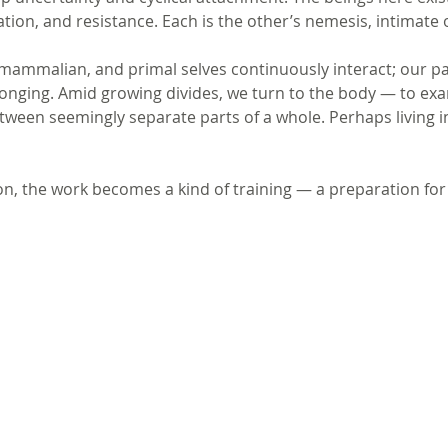
ation, and resistance. Each is the other’s nemesis, intimate 
 mammalian, and primal selves continuously interact; our p
 longing. Amid growing divides, we turn to the body — to ex
tween seemingly separate parts of a whole. Perhaps living i
on, the work becomes a kind of training — a preparation for