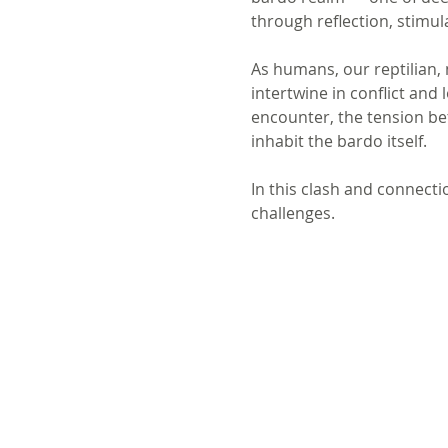
through reflection, stimul
As humans, our reptilian,
intertwine in conflict and
encounter, the tension be
inhabit the bardo itself. 
In this clash and connecti
challenges.