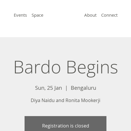
Events
Space
About
Connect
Bardo Begins
Sun, 25 Jan
  |  
Bengaluru
Diya Naidu and Ronita Mookerji
Registration is closed