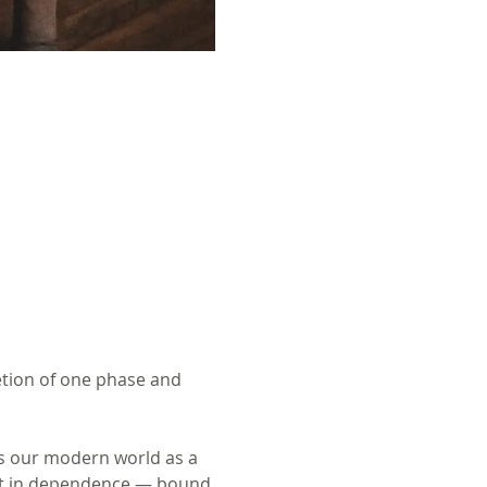
etion of one phase and 
es our modern world as a 
ist in dependence — bound 