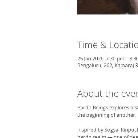
Time & Locati
25 Jan 2026, 7:30 pm – 8:
Bengaluru, 262, Kamaraj R
About the eve
Bardo Beings explores a s
the beginning of another. 
Inspired by Sogyal Rinpoc
bardo realm — one of deep