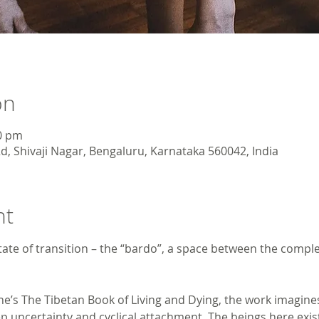
on
30 pm
d, Shivaji Nagar, Bengaluru, Karnataka 560042, India
nt
tate of transition – the “bardo”, a space between the compl
he’s The Tibetan Book of Living and Dying, the work imagin
 uncertainty and cyclical attachment. The beings here ex