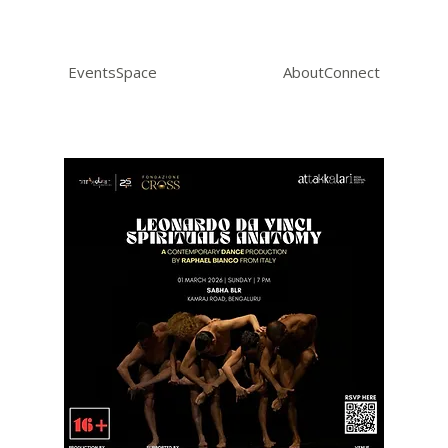
Events
Space
About
Connect