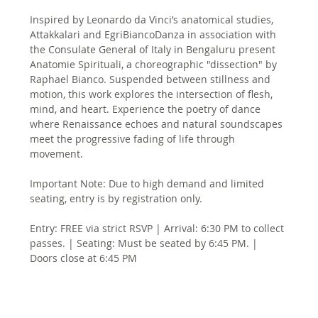
Inspired by Leonardo da Vinci’s anatomical studies, 
Attakkalari and EgriBiancoDanza in association with 
the Consulate General of Italy in Bengaluru present 
Anatomie Spirituali, a choreographic "dissection" by 
Raphael Bianco. Suspended between stillness and 
motion, this work explores the intersection of flesh, 
mind, and heart. Experience the poetry of dance 
where Renaissance echoes and natural soundscapes 
meet the progressive fading of life through 
movement.
Important Note: Due to high demand and limited 
seating, entry is by registration only.
Entry: FREE via strict RSVP | Arrival: 6:30 PM to collect 
passes. | Seating: Must be seated by 6:45 PM. | 
Doors close at 6:45 PM