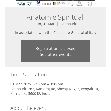
Anatomie Spirituali
Sun, 01 Mar
  |  
Sabha Blr
In association with the Consulate General of Italy
Registration is closed
See other events
Time & Location
01 Mar 2026, 6:40 pm – 9:00 pm
Sabha Blr, 262, Kamaraj Rd, Shivaji Nagar, Bengaluru,
Karnataka 560042, India
About the event