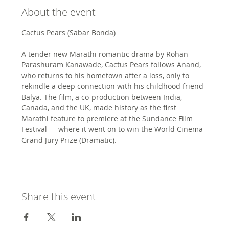
About the event
Cactus Pears (Sabar Bonda)
A tender new Marathi romantic drama by Rohan 
Parashuram Kanawade, Cactus Pears follows Anand, 
who returns to his hometown after a loss, only to 
rekindle a deep connection with his childhood friend 
Balya. The film, a co-production between India, 
Canada, and the UK, made history as the first 
Marathi feature to premiere at the Sundance Film 
Festival — where it went on to win the World Cinema 
Grand Jury Prize (Dramatic).
Share this event