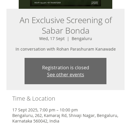
An Exclusive Screening of
Sabar Bonda
Wed, 17 Sept
  |  
Bengaluru
In conversation with Rohan Parashuram Kanawade
Registration is closed
See other events
Time & Location
17 Sept 2025, 7:00 pm – 10:00 pm
Bengaluru, 262, Kamaraj Rd, Shivaji Nagar, Bengaluru,
Karnataka 560042, India