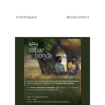
Events
Space
About
Connect