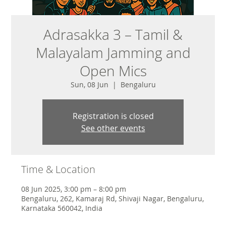
Adrasakka 3 – Tamil &
Malayalam Jamming and
Open Mics
Sun, 08 Jun
  |  
Bengaluru
Registration is closed
See other events
Time & Location
08 Jun 2025, 3:00 pm – 8:00 pm
Bengaluru, 262, Kamaraj Rd, Shivaji Nagar, Bengaluru,
Karnataka 560042, India