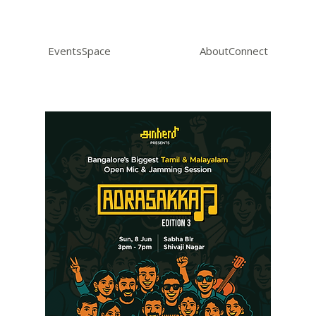
Events
Space
About
Connect