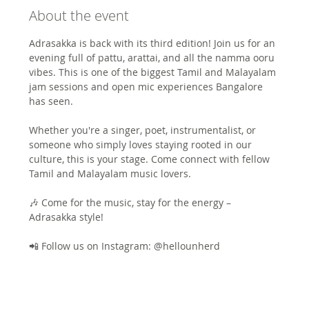
About the event
Adrasakka is back with its third edition! Join us for an 
evening full of pattu, arattai, and all the namma ooru 
vibes. This is one of the biggest Tamil and Malayalam 
jam sessions and open mic experiences Bangalore 
has seen.
Whether you're a singer, poet, instrumentalist, or 
someone who simply loves staying rooted in our 
culture, this is your stage. Come connect with fellow 
Tamil and Malayalam music lovers.
🎶 Come for the music, stay for the energy – 
Adrasakka style!
📲 Follow us on Instagram: @hellounherd