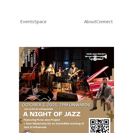
Events
Space
About
Connect