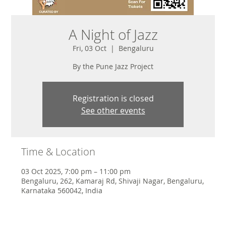
A Night of Jazz
Fri, 03 Oct
  |  
Bengaluru
By the Pune Jazz Project
Registration is closed
See other events
Time & Location
03 Oct 2025, 7:00 pm – 11:00 pm
Bengaluru, 262, Kamaraj Rd, Shivaji Nagar, Bengaluru,
Karnataka 560042, India