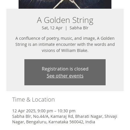
A Golden String
Sat, 12 Apr
  |  
Sabha Blr
A confluence of poetry, music, and image, A Golden
String is an intimate encounter with the words and
visions of William Blake.
Registration is closed
See other events
Time & Location
12 Apr 2025, 9:00 pm – 10:30 pm
Sabha Blr, No.44/A, Kamaraj Rd, Bharati Nagar, Shivaji
Nagar, Bengaluru, Karnataka 560042, India