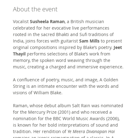
About the event
Vocalist
 Susheela Raman
, a British musician 
celebrated for her evocative live performances 
rooted in the sacred Bhakti and Sufi traditions of 
India, joins forces with guitarist 
Sam Mills
 to present 
original compositions inspired by Blake’s poetry. 
Jeet 
Thayil 
performs selections of Blake’s work from 
memory, the spoken word weaving through the 
music, creating a charged and immersive experience. 
A confluence of poetry, music, and image, A Golden 
String is an intimate encounter with the words and 
visions of William Blake.
Raman, whose debut album Salt Rain was nominated 
for the Mercury Prize (2001) and who received a 
nomination for the BBC World Music Awards (2006), 
is known for her bold interpretations of sound and 
tradition. Her rendition of 
Ye Meera Divanapan Hai
remains an iconic reimagination of a classic. In A 