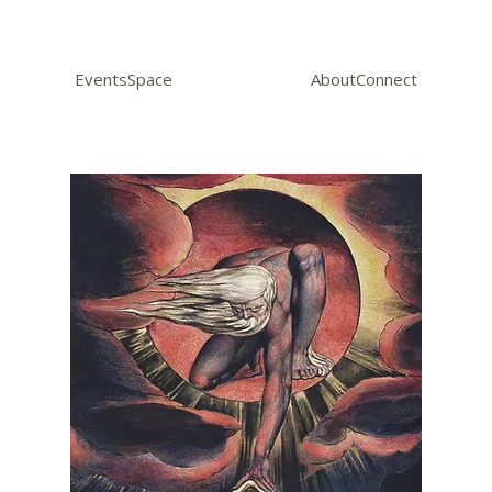
Events
Space
About
Connect