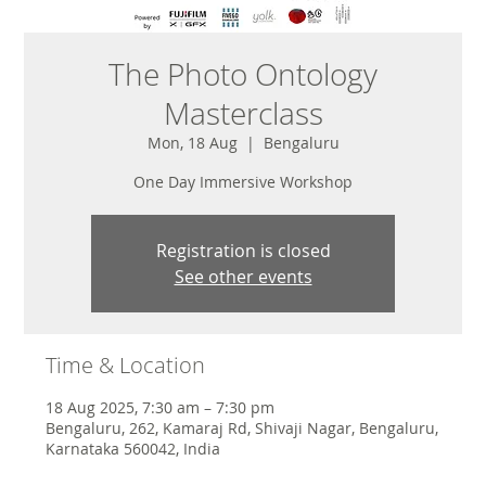
The Photo Ontology
Masterclass
Mon, 18 Aug
  |  
Bengaluru
One Day Immersive Workshop
Registration is closed
See other events
Time & Location
18 Aug 2025, 7:30 am – 7:30 pm
Bengaluru, 262, Kamaraj Rd, Shivaji Nagar, Bengaluru,
Karnataka 560042, India