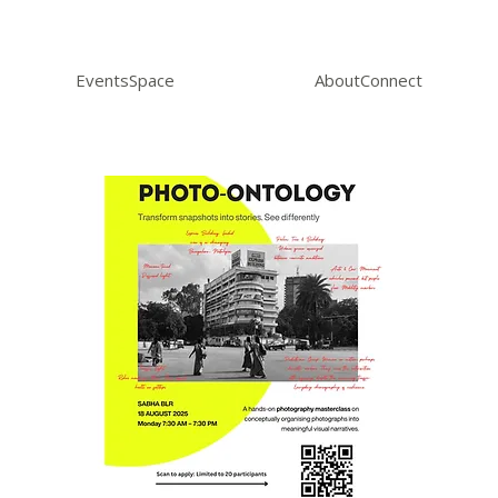
Events
Space
About
Connect