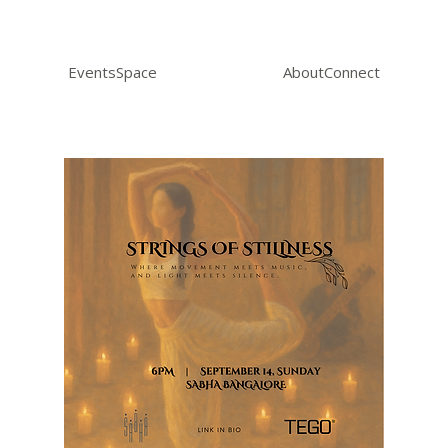
Events
Space
About
Connect