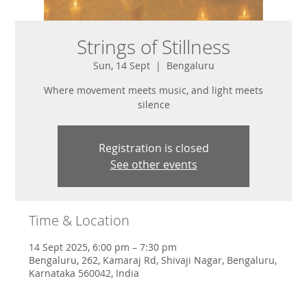
Strings of Stillness
Sun, 14 Sept
  |  
Bengaluru
Where movement meets music, and light meets
silence
Registration is closed
See other events
Time & Location
14 Sept 2025, 6:00 pm – 7:30 pm
Bengaluru, 262, Kamaraj Rd, Shivaji Nagar, Bengaluru,
Karnataka 560042, India